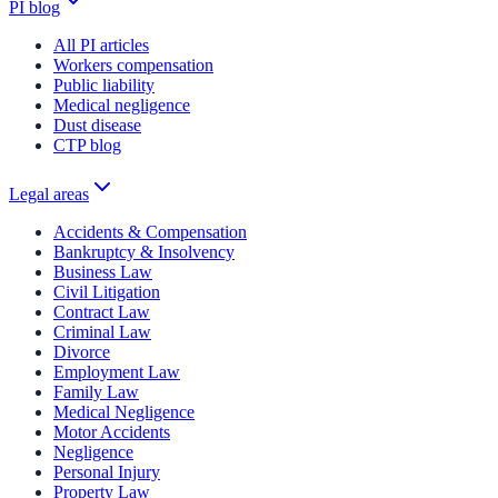
PI blog
All PI articles
Workers compensation
Public liability
Medical negligence
Dust disease
CTP blog
Legal areas
Accidents & Compensation
Bankruptcy & Insolvency
Business Law
Civil Litigation
Contract Law
Criminal Law
Divorce
Employment Law
Family Law
Medical Negligence
Motor Accidents
Negligence
Personal Injury
Property Law