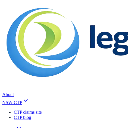
About
NSW CTP
CTP claims site
CTP blog