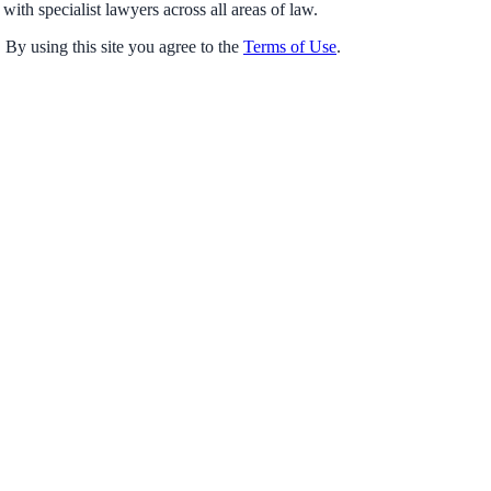
with specialist lawyers across all areas of law.
 By using this site you agree to the
Terms of Use
.