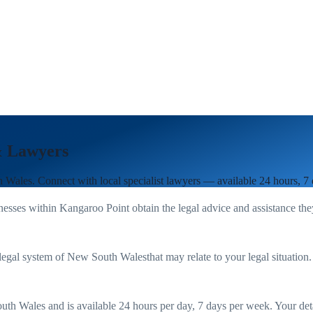
& Lawyers
h Wales
. Connect with local specialist lawyers — available 24 hours, 7
nesses within
Kangaroo Point
obtain the legal advice and assistance th
legal system of
New South Wales
that may relate to your legal situation
uth Wales
and is available 24 hours per day, 7 days per week. Your detail