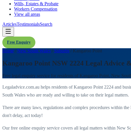
Wills, Estates & Probate
Workers Compensation
View all areas
Articles
Testimonials
Search
Free Enquiry
Home
/
New South Wales
/
Suburbs
/
Kangaroo Point
Kangaroo Point NSW 2224 Legal Advice 
Free legal enquiry service for residents of
Kangaroo Point
,
New Sout
Legaladvice.com.au helps residents of
Kangaroo Point
2224
and busi
South Wales
who are ready and willing to take on their legal matters.
There are many laws, regulations and complex procedures within the 
don't delay, act today!
Our free online enquiry service covers all legal matters within
New So