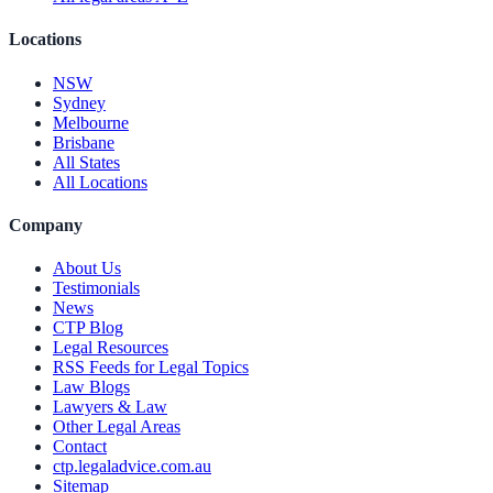
Locations
NSW
Sydney
Melbourne
Brisbane
All States
All Locations
Company
About Us
Testimonials
News
CTP Blog
Legal Resources
RSS Feeds for Legal Topics
Law Blogs
Lawyers & Law
Other Legal Areas
Contact
ctp.legaladvice.com.au
Sitemap