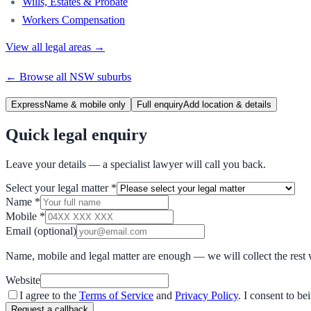
Wills, Estates & Probate
Workers Compensation
View all legal areas →
← Browse all
NSW
suburbs
Express
Name & mobile only
Full enquiry
Add location & details
Quick legal enquiry
Leave your details — a specialist lawyer will call you back.
Select your legal matter
*
Name
*
Mobile
*
Email
(optional)
Name, mobile and legal matter are enough — we will collect the rest 
Website
I agree to the
Terms of Service
and
Privacy Policy
. I consent to b
Request a callback