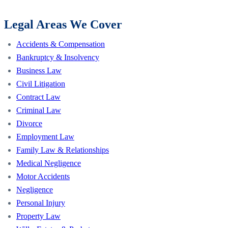
Legal Areas We Cover
Accidents & Compensation
Bankruptcy & Insolvency
Business Law
Civil Litigation
Contract Law
Criminal Law
Divorce
Employment Law
Family Law & Relationships
Medical Negligence
Motor Accidents
Negligence
Personal Injury
Property Law