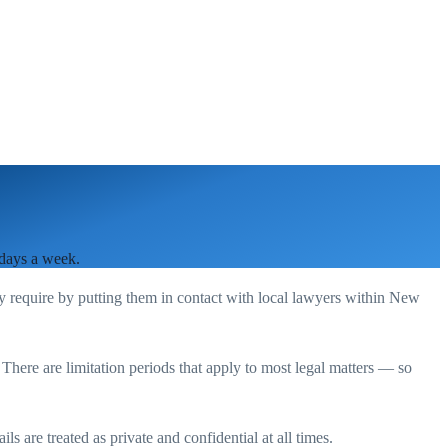
 days a week.
ey require by putting them in contact with local lawyers within
New
. There are limitation periods that apply to most legal matters — so
s are treated as private and confidential at all times.