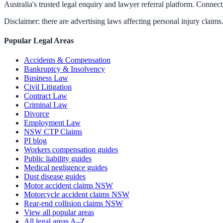
Australia's trusted legal enquiry and lawyer referral platform. Connect 
Disclaimer: there are advertising laws affecting personal injury claims.
Popular Legal Areas
Accidents & Compensation
Bankruptcy & Insolvency
Business Law
Civil Litigation
Contract Law
Criminal Law
Divorce
Employment Law
NSW CTP Claims
PI blog
Workers compensation guides
Public liability guides
Medical negligence guides
Dust disease guides
Motor accident claims NSW
Motorcycle accident claims NSW
Rear-end collision claims NSW
View all popular areas
All legal areas A–Z