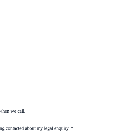
when we call.
eing contacted about my legal enquiry.
*