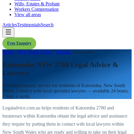
Wills, Estates & Probate
Workers Compensation
View all areas
Articles
Testimonials
Search
Free Enquiry
Home
/
New South Wales
/
Suburbs
/
Katoomba
Katoomba NSW 2780 Legal Advice &
Lawyers
Free legal enquiry service for residents of
Katoomba
,
New South
Wales
. Connect with local specialist lawyers — available 24 hours,
7 days a week.
Legaladvice.com.au helps residents of
Katoomba
2780
and
businesses within
Katoomba
obtain the legal advice and assistance
they require by putting them in contact with local lawyers within
New South Wales
who are ready and willing to take on their legal