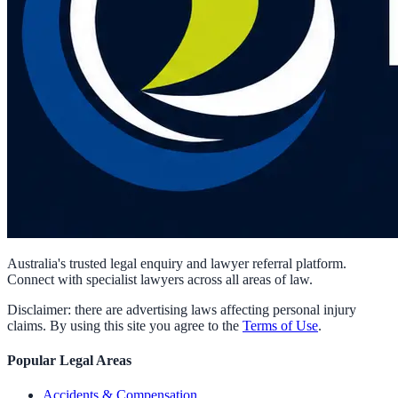
Australia's trusted legal enquiry and lawyer referral platform.
Connect with specialist lawyers across all areas of law.
Disclaimer: there are advertising laws affecting personal injury
claims. By using this site you agree to the
Terms of Use
.
Popular Legal Areas
Accidents & Compensation