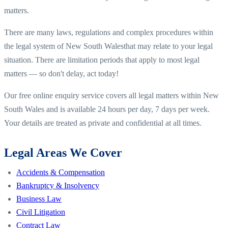
matters.
There are many laws, regulations and complex procedures within
the legal system of
New South Wales
that may relate to your legal
situation. There are limitation periods that apply to most legal
matters — so don't delay, act today!
Our free online enquiry service covers all legal matters within
New
South Wales
and is available 24 hours per day, 7 days per week.
Your details are treated as private and confidential at all times.
Legal Areas We Cover
Accidents & Compensation
Bankruptcy & Insolvency
Business Law
Civil Litigation
Contract Law