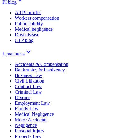
PI blog
All PI articles
Workers compensation
Public liability
Medical negligence
Dust disease
CTP blog
Legal areas
Accidents & Compensation
Bankruptcy & Insolvency
Business Law
Civil Litigation
Contract Law
Criminal Law
Divorce
Employment Law
Family Law
Medical Negligence
Motor Accidents
Negligence
Personal Injury
Property Law