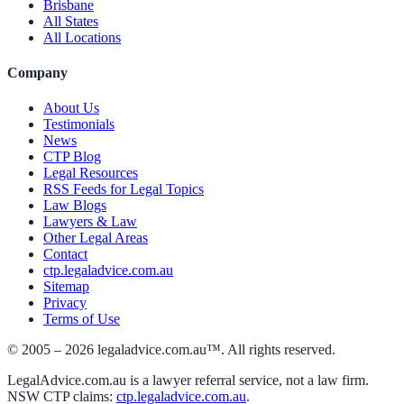
Brisbane
All States
All Locations
Company
About Us
Testimonials
News
CTP Blog
Legal Resources
RSS Feeds for Legal Topics
Law Blogs
Lawyers & Law
Other Legal Areas
Contact
ctp.legaladvice.com.au
Sitemap
Privacy
Terms of Use
© 2005 –
2026
legaladvice.com.au™. All rights reserved.
LegalAdvice.com.au is a lawyer referral service, not a law firm.
NSW CTP claims:
ctp.legaladvice.com.au
.