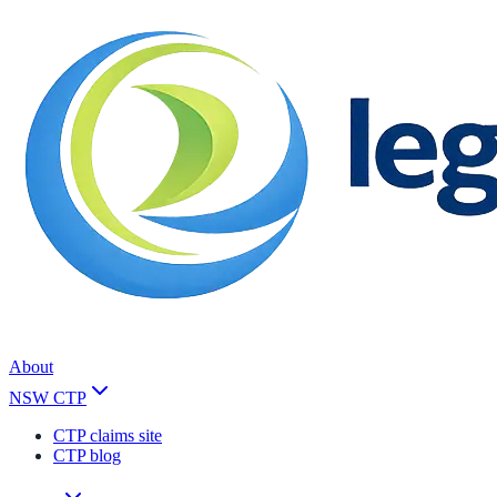
About
NSW CTP
CTP claims site
CTP blog