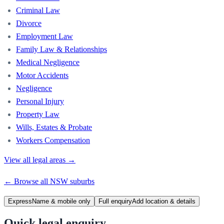
Criminal Law
Divorce
Employment Law
Family Law & Relationships
Medical Negligence
Motor Accidents
Negligence
Personal Injury
Property Law
Wills, Estates & Probate
Workers Compensation
View all legal areas →
← Browse all
NSW
suburbs
Express
Name & mobile only
Full enquiry
Add location & details
Quick legal enquiry