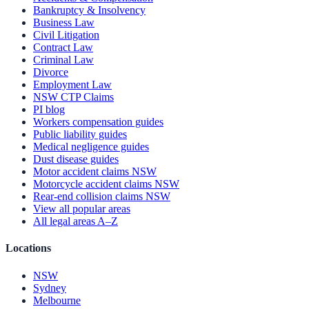
Bankruptcy & Insolvency
Business Law
Civil Litigation
Contract Law
Criminal Law
Divorce
Employment Law
NSW CTP Claims
PI blog
Workers compensation guides
Public liability guides
Medical negligence guides
Dust disease guides
Motor accident claims NSW
Motorcycle accident claims NSW
Rear-end collision claims NSW
View all popular areas
All legal areas A–Z
Locations
NSW
Sydney
Melbourne