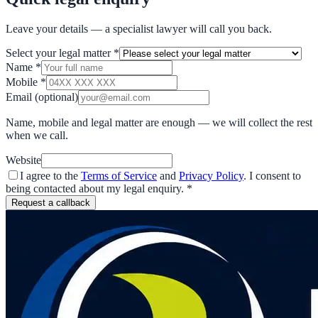
Leave your details — a specialist lawyer will call you back.
Select your legal matter
*
Name
*
Mobile
*
Email
(optional)
Name, mobile and legal matter are enough — we will collect the rest
when we call.
Website
I agree to the
Terms of Service
and
Privacy Policy
. I consent to
being contacted about my legal enquiry.
*
Request a callback