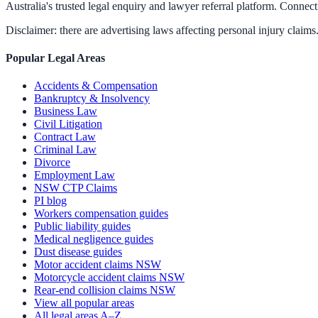
Australia's trusted legal enquiry and lawyer referral platform. Connect 
Disclaimer: there are advertising laws affecting personal injury claims.
Popular Legal Areas
Accidents & Compensation
Bankruptcy & Insolvency
Business Law
Civil Litigation
Contract Law
Criminal Law
Divorce
Employment Law
NSW CTP Claims
PI blog
Workers compensation guides
Public liability guides
Medical negligence guides
Dust disease guides
Motor accident claims NSW
Motorcycle accident claims NSW
Rear-end collision claims NSW
View all popular areas
All legal areas A–Z