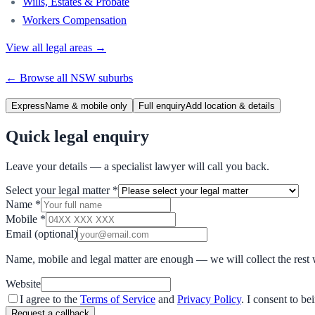
Wills, Estates & Probate
Workers Compensation
View all legal areas →
← Browse all
NSW
suburbs
Express
Name & mobile only
Full enquiry
Add location & details
Quick legal enquiry
Leave your details — a specialist lawyer will call you back.
Select your legal matter
*
Name
*
Mobile
*
Email
(optional)
Name, mobile and legal matter are enough — we will collect the rest 
Website
I agree to the
Terms of Service
and
Privacy Policy
. I consent to b
Request a callback