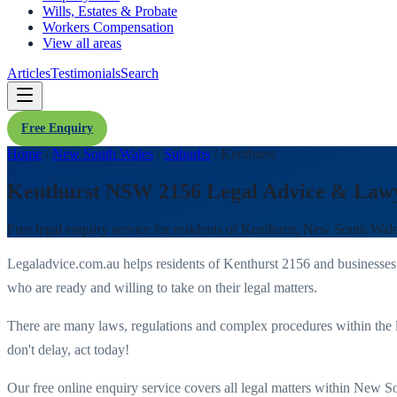
Wills, Estates & Probate
Workers Compensation
View all areas
Articles
Testimonials
Search
Free Enquiry
Home
/
New South Wales
/
Suburbs
/
Kenthurst
Kenthurst NSW 2156 Legal Advice & Law
Free legal enquiry service for residents of
Kenthurst
,
New South Wal
Legaladvice.com.au helps residents of
Kenthurst
2156
and businesses
who are ready and willing to take on their legal matters.
There are many laws, regulations and complex procedures within the 
don't delay, act today!
Our free online enquiry service covers all legal matters within
New So