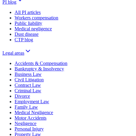
PI blog
All PI articles
Workers compensation
Public liability
Medical negligence
Dust disease
CTP blog
Legal areas
Accidents & Compensation
Bankruptcy & Insolvency
Business Law
Civil Litigation
Contract Law
Criminal Law
Divorce
Employment Law
Family Law
Medical Negligence
Motor Accidents
Negligence
Personal Injury
Property Law