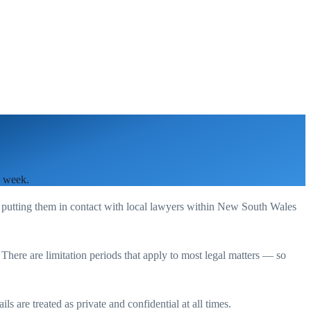
a week.
 putting them in contact with local lawyers within
New South Wales
. There are limitation periods that apply to most legal matters — so
s are treated as private and confidential at all times.