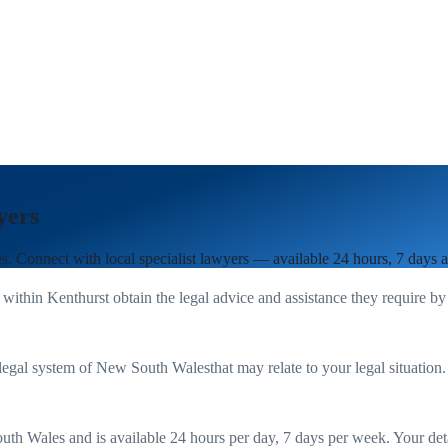
yers
es
. Connect with local specialist lawyers — available 24 hours, 7 days 
 within
Kenthurst
obtain the legal advice and assistance they require by
legal system of
New South Wales
that may relate to your legal situation
uth Wales
and is available 24 hours per day, 7 days per week. Your detail