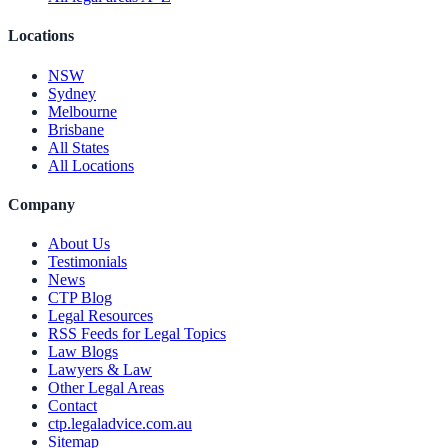
Locations
NSW
Sydney
Melbourne
Brisbane
All States
All Locations
Company
About Us
Testimonials
News
CTP Blog
Legal Resources
RSS Feeds for Legal Topics
Law Blogs
Lawyers & Law
Other Legal Areas
Contact
ctp.legaladvice.com.au
Sitemap