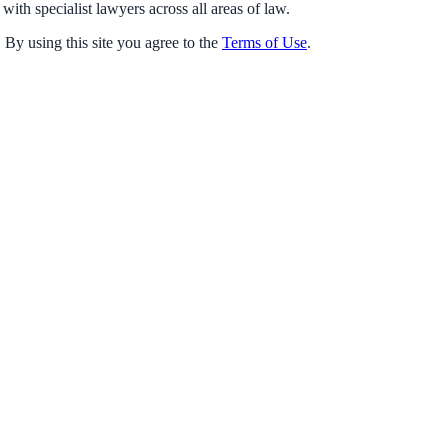
with specialist lawyers across all areas of law.
 By using this site you agree to the
Terms of Use
.