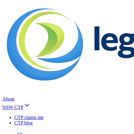
About
NSW CTP
CTP claims site
CTP blog