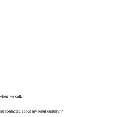
when we call.
eing contacted about my legal enquiry.
*