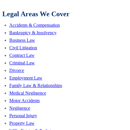
Legal Areas We Cover
Accidents & Compensation
Bankruptcy & Insolvency
Business Law
Civil Litigation
Contract Law
Criminal Law
Divorce
Employment Law
Family Law & Relationships
Medical Negligence
Motor Accidents
Negligence
Personal Injury
Property Law