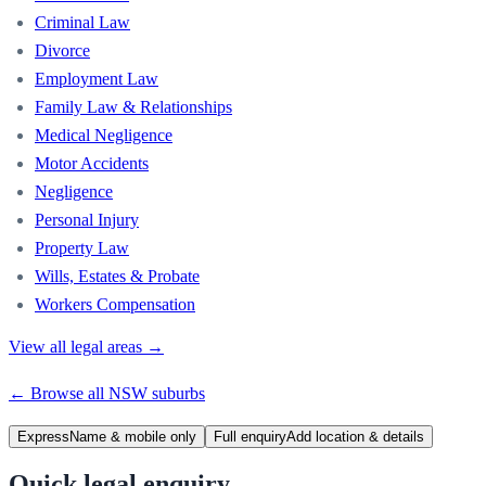
Criminal Law
Divorce
Employment Law
Family Law & Relationships
Medical Negligence
Motor Accidents
Negligence
Personal Injury
Property Law
Wills, Estates & Probate
Workers Compensation
View all legal areas →
← Browse all
NSW
suburbs
Express
Name & mobile only
Full enquiry
Add location & details
Quick legal enquiry