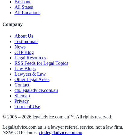
Brisbane
All States
All Locations
Company
About Us
Testimonials
News
CTP Blog
Legal Resources
RSS Feeds for Legal Topics
Law Blogs
Lawyers & Law
Other Legal Areas
Contact
ctp.legaladvice.com.au
Sitemap
Privacy
Terms of Use
© 2005 –
2026
legaladvice.com.au™. All rights reserved.
LegalAdvice.com.au is a lawyer referral service, not a law firm.
NSW CTP claims:
ctp.legaladvice.com.au
.