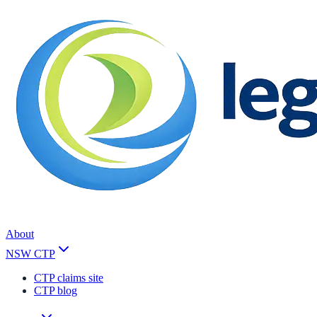
About
NSW CTP
CTP claims site
CTP blog