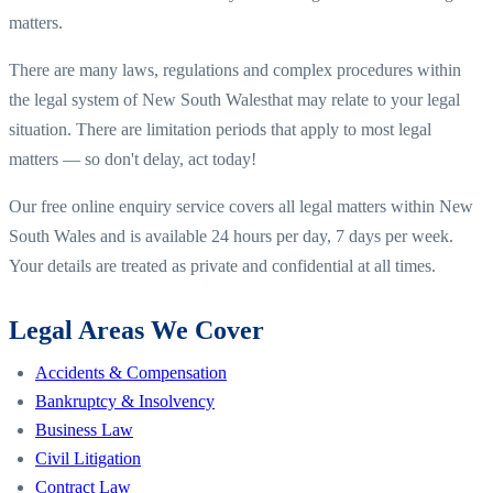
matters.
There are many laws, regulations and complex procedures within
the legal system of
New South Wales
that may relate to your legal
situation. There are limitation periods that apply to most legal
matters — so don't delay, act today!
Our free online enquiry service covers all legal matters within
New
South Wales
and is available 24 hours per day, 7 days per week.
Your details are treated as private and confidential at all times.
Legal Areas We Cover
Accidents & Compensation
Bankruptcy & Insolvency
Business Law
Civil Litigation
Contract Law