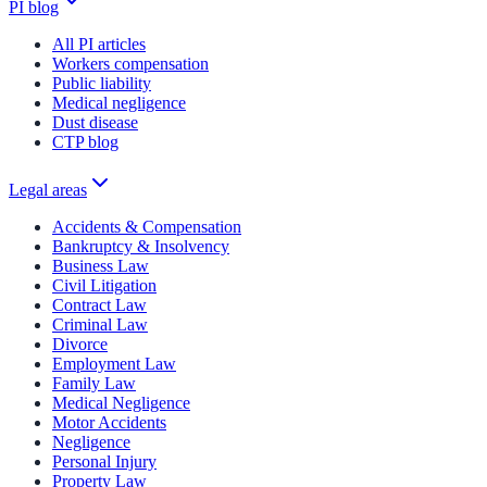
PI blog
All PI articles
Workers compensation
Public liability
Medical negligence
Dust disease
CTP blog
Legal areas
Accidents & Compensation
Bankruptcy & Insolvency
Business Law
Civil Litigation
Contract Law
Criminal Law
Divorce
Employment Law
Family Law
Medical Negligence
Motor Accidents
Negligence
Personal Injury
Property Law