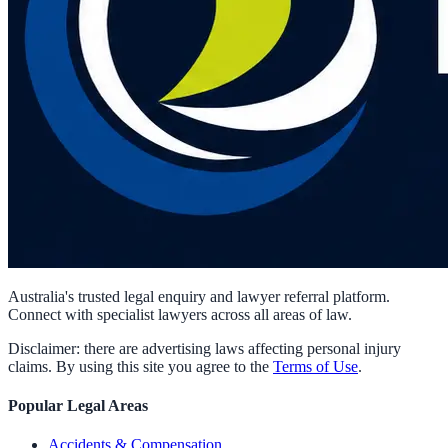
Australia's trusted legal enquiry and lawyer referral platform.
Connect with specialist lawyers across all areas of law.
Disclaimer: there are advertising laws affecting personal injury
claims. By using this site you agree to the
Terms of Use
.
Popular Legal Areas
Accidents & Compensation