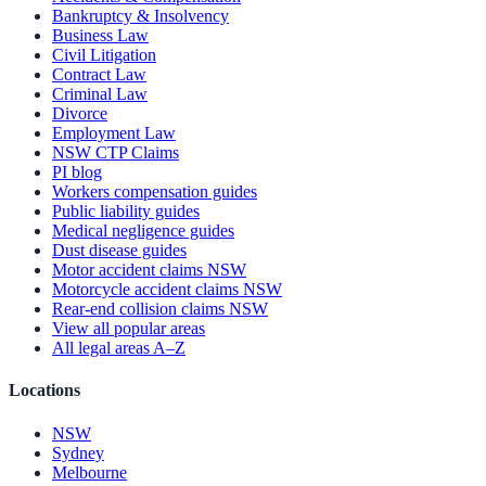
Bankruptcy & Insolvency
Business Law
Civil Litigation
Contract Law
Criminal Law
Divorce
Employment Law
NSW CTP Claims
PI blog
Workers compensation guides
Public liability guides
Medical negligence guides
Dust disease guides
Motor accident claims NSW
Motorcycle accident claims NSW
Rear-end collision claims NSW
View all popular areas
All legal areas A–Z
Locations
NSW
Sydney
Melbourne