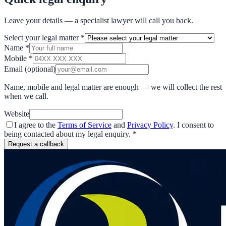
Leave your details — a specialist lawyer will call you back.
Select your legal matter
*
Name
*
Mobile
*
Email
(optional)
Name, mobile and legal matter are enough — we will collect the rest
when we call.
Website
I agree to the
Terms of Service
and
Privacy Policy
. I consent to
being contacted about my legal enquiry.
*
Request a callback