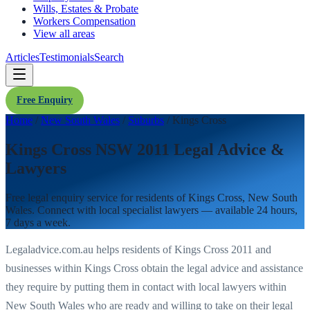
Wills, Estates & Probate
Workers Compensation
View all areas
Articles
Testimonials
Search
Free Enquiry
Home
/
New South Wales
/
Suburbs
/
Kings Cross
Kings Cross NSW 2011 Legal Advice &
Lawyers
Free legal enquiry service for residents of
Kings Cross
,
New South
Wales
. Connect with local specialist lawyers — available 24 hours,
7 days a week.
Legaladvice.com.au helps residents of
Kings Cross
2011
and
businesses within
Kings Cross
obtain the legal advice and assistance
they require by putting them in contact with local lawyers within
New South Wales
who are ready and willing to take on their legal