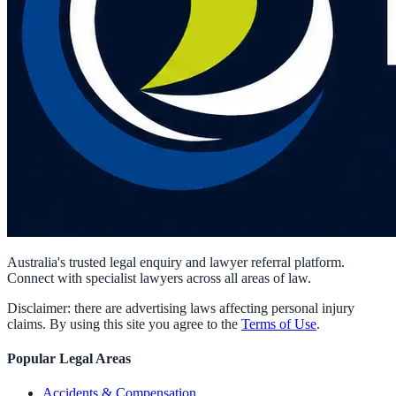
Australia's trusted legal enquiry and lawyer referral platform.
Connect with specialist lawyers across all areas of law.
Disclaimer: there are advertising laws affecting personal injury
claims. By using this site you agree to the
Terms of Use
.
Popular Legal Areas
Accidents & Compensation