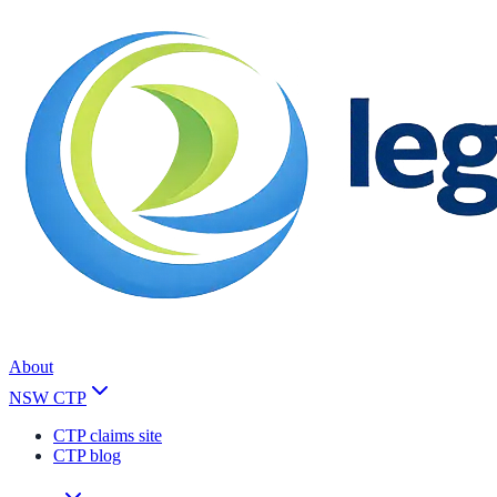
About
NSW CTP
CTP claims site
CTP blog