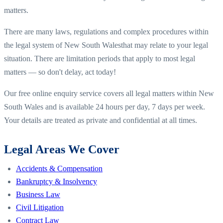
matters.
There are many laws, regulations and complex procedures within
the legal system of
New South Wales
that may relate to your legal
situation. There are limitation periods that apply to most legal
matters — so don't delay, act today!
Our free online enquiry service covers all legal matters within
New
South Wales
and is available 24 hours per day, 7 days per week.
Your details are treated as private and confidential at all times.
Legal Areas We Cover
Accidents & Compensation
Bankruptcy & Insolvency
Business Law
Civil Litigation
Contract Law