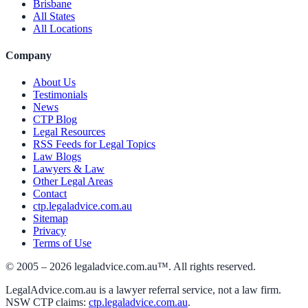
Brisbane
All States
All Locations
Company
About Us
Testimonials
News
CTP Blog
Legal Resources
RSS Feeds for Legal Topics
Law Blogs
Lawyers & Law
Other Legal Areas
Contact
ctp.legaladvice.com.au
Sitemap
Privacy
Terms of Use
© 2005 –
2026
legaladvice.com.au™. All rights reserved.
LegalAdvice.com.au is a lawyer referral service, not a law firm.
NSW CTP claims:
ctp.legaladvice.com.au
.