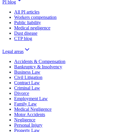
PI blog
All PI articles
Workers compensation
Public liability
Medical negligence
Dust disease
CTP blog
Legal areas
Accidents & Compensation
Bankruptcy & Insolvency
Business Law
Civil Litigation
Contract Law
Criminal Law
Divorce
Employment Law
Family Law
Medical Negligence
Motor Accidents
Negligence
Personal Injury
Property Law