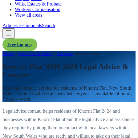
Wills, Estates & Probate
Workers Compensation
View all areas
Articles
Testimonials
Search
Free Enquiry
Home
/
New South Wales
/
Suburbs
/
Knorrit Flat
Knorrit Flat NSW 2424 Legal Advice &
Lawyers
Free legal enquiry service for residents of
Knorrit Flat
,
New South
Wales
. Connect with local specialist lawyers — available 24 hours,
7 days a week.
Legaladvice.com.au helps residents of
Knorrit Flat
2424
and
businesses within
Knorrit Flat
obtain the legal advice and assistance
they require by putting them in contact with local lawyers within
New South Wales
who are ready and willing to take on their legal