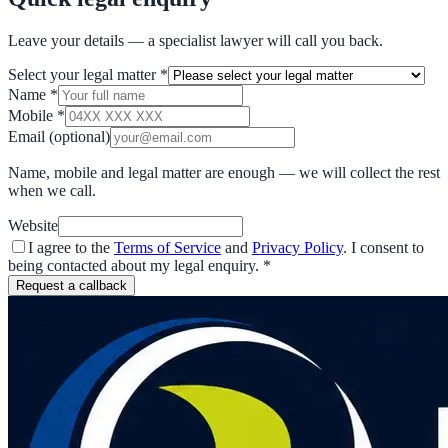
Leave your details — a specialist lawyer will call you back.
Select your legal matter
*
Name
*
Mobile
*
Email
(optional)
Name, mobile and legal matter are enough — we will collect the rest
when we call.
Website
I agree to the
Terms of Service
and
Privacy Policy
. I consent to
being contacted about my legal enquiry.
*
Request a callback