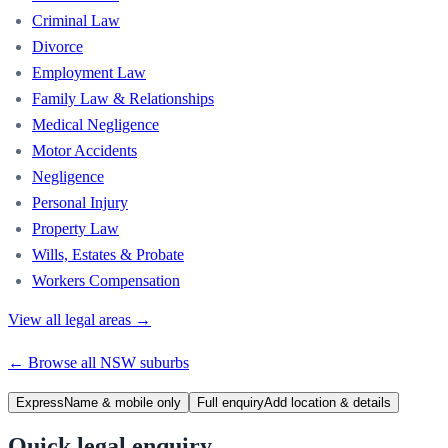
Criminal Law
Divorce
Employment Law
Family Law & Relationships
Medical Negligence
Motor Accidents
Negligence
Personal Injury
Property Law
Wills, Estates & Probate
Workers Compensation
View all legal areas →
← Browse all
NSW
suburbs
Express
Name & mobile only
Full enquiry
Add location & details
Quick legal enquiry