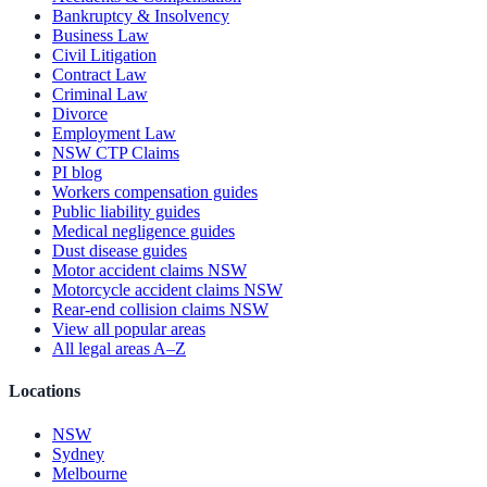
Bankruptcy & Insolvency
Business Law
Civil Litigation
Contract Law
Criminal Law
Divorce
Employment Law
NSW CTP Claims
PI blog
Workers compensation guides
Public liability guides
Medical negligence guides
Dust disease guides
Motor accident claims NSW
Motorcycle accident claims NSW
Rear-end collision claims NSW
View all popular areas
All legal areas A–Z
Locations
NSW
Sydney
Melbourne