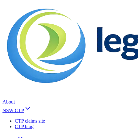
About
NSW CTP
CTP claims site
CTP blog