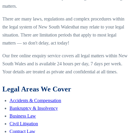
matters.
There are many laws, regulations and complex procedures within
the legal system of
New South Wales
that may relate to your legal
situation. There are limitation periods that apply to most legal
matters — so don't delay, act today!
Our free online enquiry service covers all legal matters within
New
South Wales
and is available 24 hours per day, 7 days per week.
Your details are treated as private and confidential at all times.
Legal Areas We Cover
Accidents & Compensation
Bankruptcy & Insolvency
Business Law
Civil Litigation
Contract Law