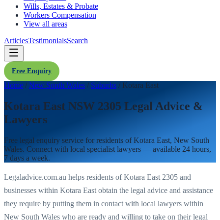
Wills, Estates & Probate
Workers Compensation
View all areas
Articles
Testimonials
Search
Free Enquiry
Home
/
New South Wales
/
Suburbs
/
Kotara East
Kotara East NSW 2305 Legal Advice &
Lawyers
Free legal enquiry service for residents of
Kotara East
,
New South
Wales
. Connect with local specialist lawyers — available 24 hours,
7 days a week.
Legaladvice.com.au helps residents of
Kotara East
2305
and
businesses within
Kotara East
obtain the legal advice and assistance
they require by putting them in contact with local lawyers within
New South Wales
who are ready and willing to take on their legal