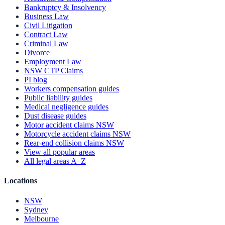
Bankruptcy & Insolvency
Business Law
Civil Litigation
Contract Law
Criminal Law
Divorce
Employment Law
NSW CTP Claims
PI blog
Workers compensation guides
Public liability guides
Medical negligence guides
Dust disease guides
Motor accident claims NSW
Motorcycle accident claims NSW
Rear-end collision claims NSW
View all popular areas
All legal areas A–Z
Locations
NSW
Sydney
Melbourne