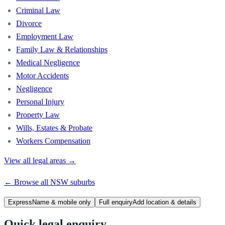
Criminal Law
Divorce
Employment Law
Family Law & Relationships
Medical Negligence
Motor Accidents
Negligence
Personal Injury
Property Law
Wills, Estates & Probate
Workers Compensation
View all legal areas →
← Browse all
NSW
suburbs
Express
Name & mobile only
Full enquiry
Add location & details
Quick legal enquiry