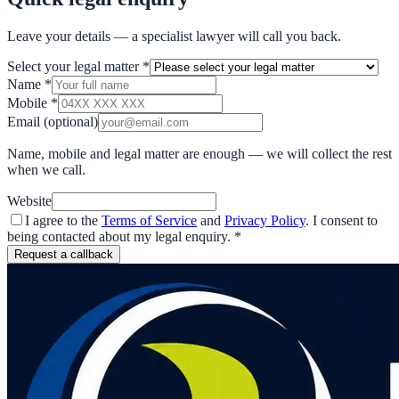
Leave your details — a specialist lawyer will call you back.
Select your legal matter
*
Name
*
Mobile
*
Email
(optional)
Name, mobile and legal matter are enough — we will collect the rest
when we call.
Website
I agree to the
Terms of Service
and
Privacy Policy
. I consent to
being contacted about my legal enquiry.
*
Request a callback