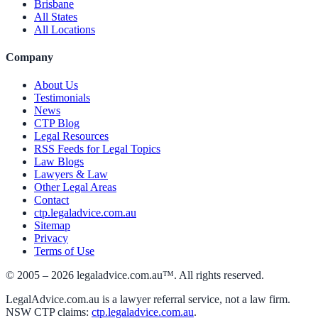
Brisbane
All States
All Locations
Company
About Us
Testimonials
News
CTP Blog
Legal Resources
RSS Feeds for Legal Topics
Law Blogs
Lawyers & Law
Other Legal Areas
Contact
ctp.legaladvice.com.au
Sitemap
Privacy
Terms of Use
© 2005 –
2026
legaladvice.com.au™. All rights reserved.
LegalAdvice.com.au is a lawyer referral service, not a law firm.
NSW CTP claims:
ctp.legaladvice.com.au
.