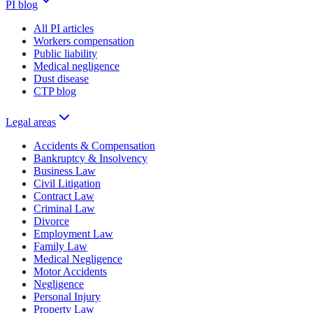
PI blog
All PI articles
Workers compensation
Public liability
Medical negligence
Dust disease
CTP blog
Legal areas
Accidents & Compensation
Bankruptcy & Insolvency
Business Law
Civil Litigation
Contract Law
Criminal Law
Divorce
Employment Law
Family Law
Medical Negligence
Motor Accidents
Negligence
Personal Injury
Property Law