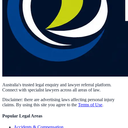
Australia's trusted legal enquiry and lawyer referral platform.
Connect with specialist lawyers across all areas of law.
Disclaimer: there are advertising laws affecting personal injury
claims. By using this site you agree to the
Terms of Use
.
Popular Legal Areas
Accidents & Compensation