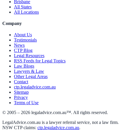
Brisbane
All States
All Locations
Company
About Us
Testimonials
News
CTP Blog
Legal Resources
RSS Feeds for Legal Topics
Law Blogs
Lawyers & Law
Other Legal Areas
Contact
ctp.legaladvice.com.au
Sitemap
Privacy
Terms of Use
© 2005 –
2026
legaladvice.com.au™. All rights reserved.
LegalAdvice.com.au is a lawyer referral service, not a law firm.
NSW CTP claims:
ctp.legaladvice.com.au
.