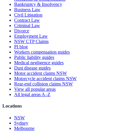
Bankruptcy & Insolvency
Business Law
Civil Litigation
Contract Law
Criminal Law
Divorce
Employment Law
NSW CTP Claims
PI blog
Workers compensation guides
Public liability guides
Medical negligence guides
Dust disease guides
Motor accident claims NSW
Motorcycle accident claims NSW
Rear-end collision claims NSW
View all popular areas
All legal areas A–Z
Locations
NSW
Sydney
Melbourne