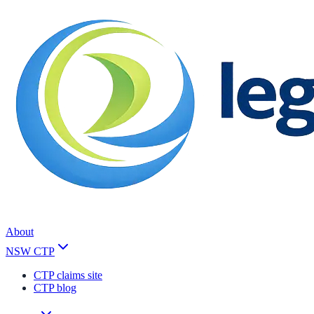
About
NSW CTP
CTP claims site
CTP blog