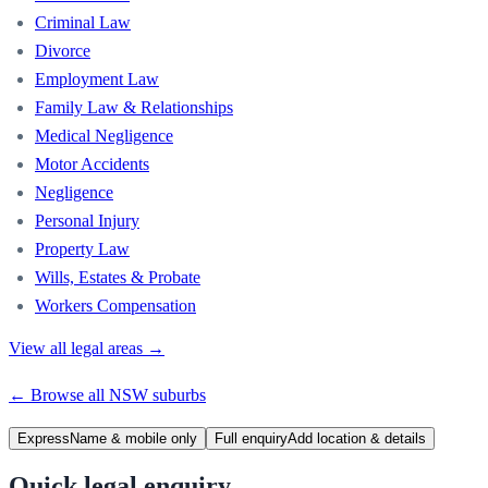
Criminal Law
Divorce
Employment Law
Family Law & Relationships
Medical Negligence
Motor Accidents
Negligence
Personal Injury
Property Law
Wills, Estates & Probate
Workers Compensation
View all legal areas →
← Browse all
NSW
suburbs
Express
Name & mobile only
Full enquiry
Add location & details
Quick legal enquiry