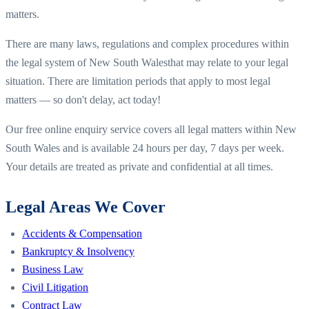
matters.
There are many laws, regulations and complex procedures within
the legal system of
New South Wales
that may relate to your legal
situation. There are limitation periods that apply to most legal
matters — so don't delay, act today!
Our free online enquiry service covers all legal matters within
New
South Wales
and is available 24 hours per day, 7 days per week.
Your details are treated as private and confidential at all times.
Legal Areas We Cover
Accidents & Compensation
Bankruptcy & Insolvency
Business Law
Civil Litigation
Contract Law