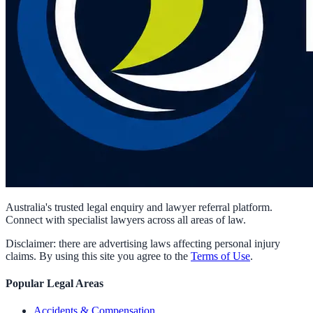
Australia's trusted legal enquiry and lawyer referral platform.
Connect with specialist lawyers across all areas of law.
Disclaimer: there are advertising laws affecting personal injury
claims. By using this site you agree to the
Terms of Use
.
Popular Legal Areas
Accidents & Compensation