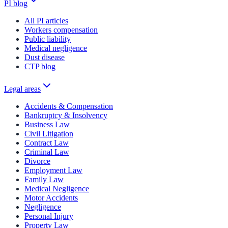
PI blog
All PI articles
Workers compensation
Public liability
Medical negligence
Dust disease
CTP blog
Legal areas
Accidents & Compensation
Bankruptcy & Insolvency
Business Law
Civil Litigation
Contract Law
Criminal Law
Divorce
Employment Law
Family Law
Medical Negligence
Motor Accidents
Negligence
Personal Injury
Property Law