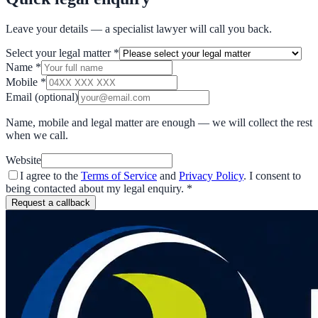
Leave your details — a specialist lawyer will call you back.
Select your legal matter
*
Name
*
Mobile
*
Email
(optional)
Name, mobile and legal matter are enough — we will collect the rest
when we call.
Website
I agree to the
Terms of Service
and
Privacy Policy
. I consent to
being contacted about my legal enquiry.
*
Request a callback