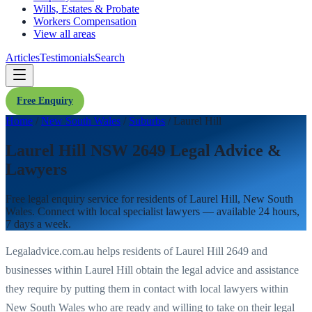
Wills, Estates & Probate
Workers Compensation
View all areas
Articles
Testimonials
Search
Free Enquiry
Home
/
New South Wales
/
Suburbs
/
Laurel Hill
Laurel Hill NSW 2649 Legal Advice &
Lawyers
Free legal enquiry service for residents of
Laurel Hill
,
New South
Wales
. Connect with local specialist lawyers — available 24 hours,
7 days a week.
Legaladvice.com.au helps residents of
Laurel Hill
2649
and
businesses within
Laurel Hill
obtain the legal advice and assistance
they require by putting them in contact with local lawyers within
New South Wales
who are ready and willing to take on their legal