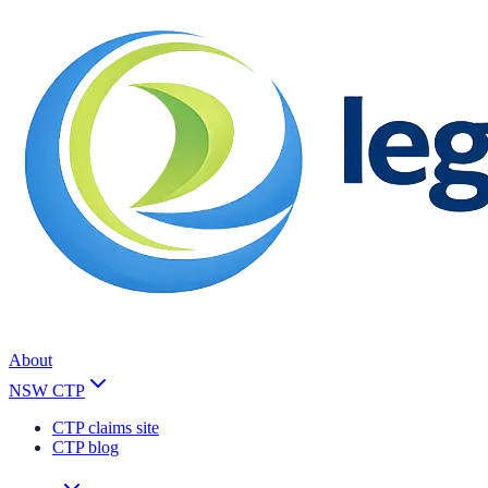
About
NSW CTP
CTP claims site
CTP blog