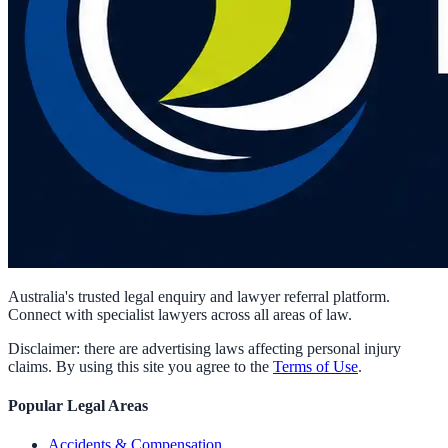
Australia's trusted legal enquiry and lawyer referral platform.
Connect with specialist lawyers across all areas of law.
Disclaimer: there are advertising laws affecting personal injury
claims. By using this site you agree to the
Terms of Use
.
Popular Legal Areas
Accidents & Compensation