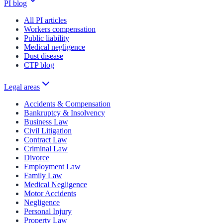
PI blog
All PI articles
Workers compensation
Public liability
Medical negligence
Dust disease
CTP blog
Legal areas
Accidents & Compensation
Bankruptcy & Insolvency
Business Law
Civil Litigation
Contract Law
Criminal Law
Divorce
Employment Law
Family Law
Medical Negligence
Motor Accidents
Negligence
Personal Injury
Property Law