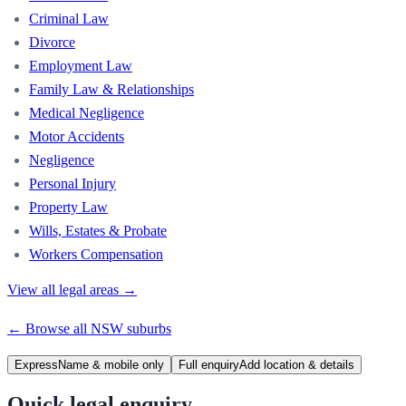
Criminal Law
Divorce
Employment Law
Family Law & Relationships
Medical Negligence
Motor Accidents
Negligence
Personal Injury
Property Law
Wills, Estates & Probate
Workers Compensation
View all legal areas →
← Browse all
NSW
suburbs
Express
Name & mobile only
Full enquiry
Add location & details
Quick legal enquiry