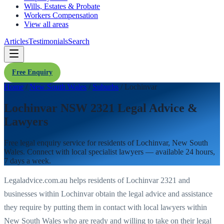
Wills, Estates & Probate
Workers Compensation
View all areas
Articles
Testimonials
Search
Free Enquiry
Home
/
New South Wales
/
Suburbs
/
Lochinvar
Lochinvar NSW 2321 Legal Advice &
Lawyers
Free legal enquiry service for residents of
Lochinvar
,
New South
Wales
. Connect with local specialist lawyers — available 24 hours,
7 days a week.
Legaladvice.com.au helps residents of
Lochinvar
2321
and
businesses within
Lochinvar
obtain the legal advice and assistance
they require by putting them in contact with local lawyers within
New South Wales
who are ready and willing to take on their legal