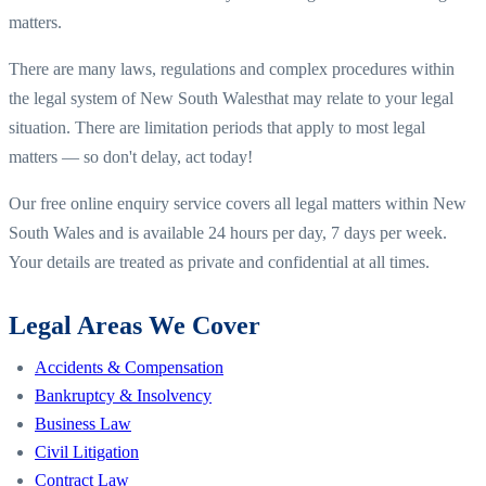
matters.
There are many laws, regulations and complex procedures within
the legal system of
New South Wales
that may relate to your legal
situation. There are limitation periods that apply to most legal
matters — so don't delay, act today!
Our free online enquiry service covers all legal matters within
New
South Wales
and is available 24 hours per day, 7 days per week.
Your details are treated as private and confidential at all times.
Legal Areas We Cover
Accidents & Compensation
Bankruptcy & Insolvency
Business Law
Civil Litigation
Contract Law