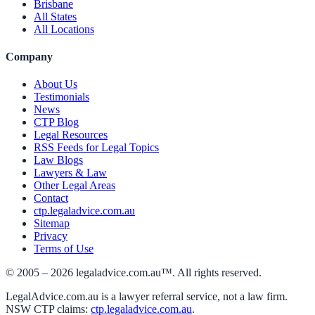
Brisbane
All States
All Locations
Company
About Us
Testimonials
News
CTP Blog
Legal Resources
RSS Feeds for Legal Topics
Law Blogs
Lawyers & Law
Other Legal Areas
Contact
ctp.legaladvice.com.au
Sitemap
Privacy
Terms of Use
© 2005 –
2026
legaladvice.com.au™. All rights reserved.
LegalAdvice.com.au is a lawyer referral service, not a law firm.
NSW CTP claims:
ctp.legaladvice.com.au
.