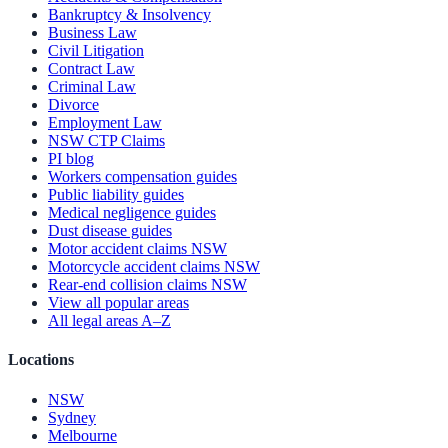
Bankruptcy & Insolvency
Business Law
Civil Litigation
Contract Law
Criminal Law
Divorce
Employment Law
NSW CTP Claims
PI blog
Workers compensation guides
Public liability guides
Medical negligence guides
Dust disease guides
Motor accident claims NSW
Motorcycle accident claims NSW
Rear-end collision claims NSW
View all popular areas
All legal areas A–Z
Locations
NSW
Sydney
Melbourne