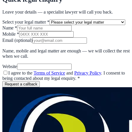
Leave your details — a specialist lawyer will call you back.
Select your legal matter
*
Name
*
Mobile
*
Email
(optional)
Name, mobile and legal matter are enough — we will collect the rest
when we call.
Website
I agree to the
Terms of Service
and
Privacy Policy
. I consent to
being contacted about my legal enquiry.
*
Request a callback