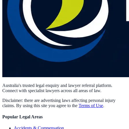
Australia's trusted legal enquiry and lawyer referral platform.
Connect with specialist lawyers across all areas of law.
Disclaimer: there are advertising laws affecting personal injury
claims. By using this site you agree to the
Terms of Use
.
Popular Legal Areas
Accidents & Compensation