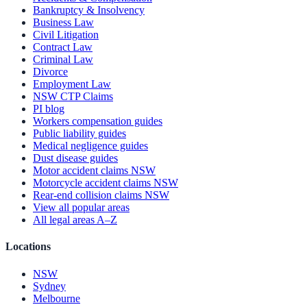
Bankruptcy & Insolvency
Business Law
Civil Litigation
Contract Law
Criminal Law
Divorce
Employment Law
NSW CTP Claims
PI blog
Workers compensation guides
Public liability guides
Medical negligence guides
Dust disease guides
Motor accident claims NSW
Motorcycle accident claims NSW
Rear-end collision claims NSW
View all popular areas
All legal areas A–Z
Locations
NSW
Sydney
Melbourne