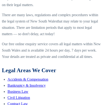
on their legal matters.
There are many laws, regulations and complex procedures within
the legal system of
New South Wales
that may relate to your legal
situation. There are limitation periods that apply to most legal
matters — so don't delay, act today!
Our free online enquiry service covers all legal matters within
New
South Wales
and is available 24 hours per day, 7 days per week.
Your details are treated as private and confidential at all times.
Legal Areas We Cover
Accidents & Compensation
Bankruptcy & Insolvency
Business Law
Civil Litigation
Contract Law