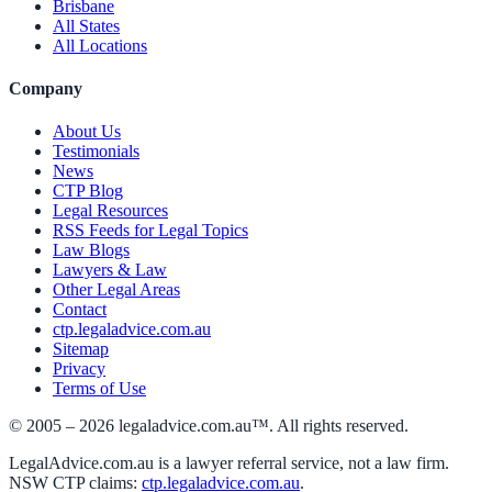
Brisbane
All States
All Locations
Company
About Us
Testimonials
News
CTP Blog
Legal Resources
RSS Feeds for Legal Topics
Law Blogs
Lawyers & Law
Other Legal Areas
Contact
ctp.legaladvice.com.au
Sitemap
Privacy
Terms of Use
© 2005 –
2026
legaladvice.com.au™. All rights reserved.
LegalAdvice.com.au is a lawyer referral service, not a law firm.
NSW CTP claims:
ctp.legaladvice.com.au
.