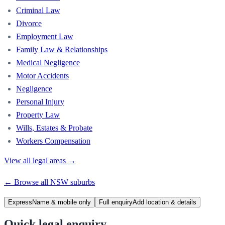
Criminal Law
Divorce
Employment Law
Family Law & Relationships
Medical Negligence
Motor Accidents
Negligence
Personal Injury
Property Law
Wills, Estates & Probate
Workers Compensation
View all legal areas →
← Browse all
NSW
suburbs
Express
Name & mobile only
Full enquiry
Add location & details
Quick legal enquiry