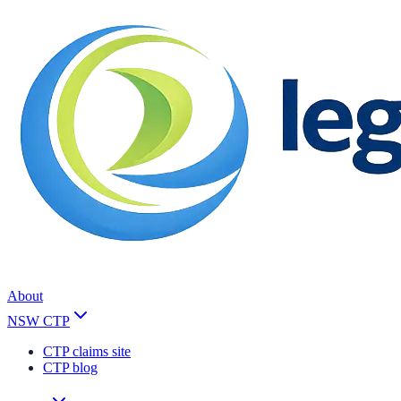
About
NSW CTP
CTP claims site
CTP blog