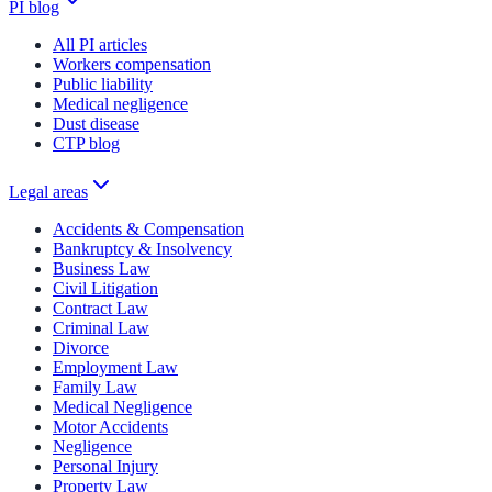
PI blog
All PI articles
Workers compensation
Public liability
Medical negligence
Dust disease
CTP blog
Legal areas
Accidents & Compensation
Bankruptcy & Insolvency
Business Law
Civil Litigation
Contract Law
Criminal Law
Divorce
Employment Law
Family Law
Medical Negligence
Motor Accidents
Negligence
Personal Injury
Property Law