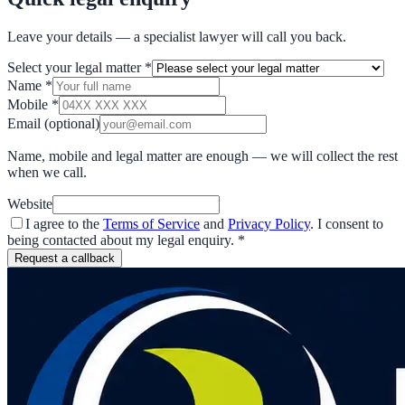
Leave your details — a specialist lawyer will call you back.
Select your legal matter
*
Name
*
Mobile
*
Email
(optional)
Name, mobile and legal matter are enough — we will collect the rest
when we call.
Website
I agree to the
Terms of Service
and
Privacy Policy
. I consent to
being contacted about my legal enquiry.
*
Request a callback