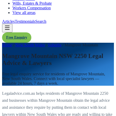
Wills, Estates & Probate
Workers Compensation
View all areas
Articles
Testimonials
Search
Free Enquiry
Home
/
New South Wales
/
Suburbs
/
Mangrove Mountain
Mangrove Mountain NSW 2250 Legal
Advice & Lawyers
Free legal enquiry service for residents of
Mangrove Mountain
,
New South Wales
. Connect with local specialist lawyers —
available 24 hours, 7 days a week.
Legaladvice.com.au helps residents of
Mangrove Mountain
2250
and businesses within
Mangrove Mountain
obtain the legal advice
and assistance they require by putting them in contact with local
lawyers within
New South Wales
who are ready and willing to take