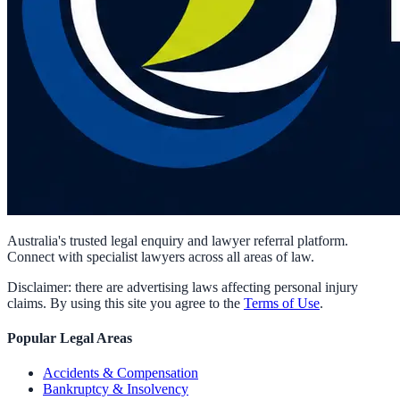
Australia's trusted legal enquiry and lawyer referral platform.
Connect with specialist lawyers across all areas of law.
Disclaimer: there are advertising laws affecting personal injury
claims. By using this site you agree to the
Terms of Use
.
Popular Legal Areas
Accidents & Compensation
Bankruptcy & Insolvency