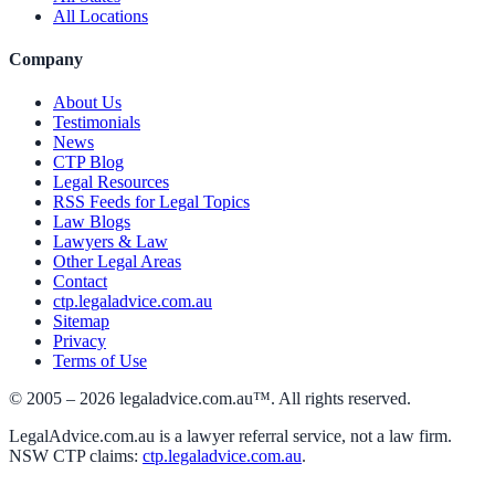
All Locations
Company
About Us
Testimonials
News
CTP Blog
Legal Resources
RSS Feeds for Legal Topics
Law Blogs
Lawyers & Law
Other Legal Areas
Contact
ctp.legaladvice.com.au
Sitemap
Privacy
Terms of Use
© 2005 –
2026
legaladvice.com.au™. All rights reserved.
LegalAdvice.com.au is a lawyer referral service, not a law firm.
NSW CTP claims:
ctp.legaladvice.com.au
.