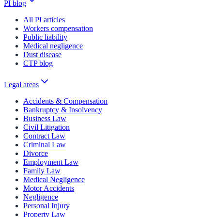
PI blog
All PI articles
Workers compensation
Public liability
Medical negligence
Dust disease
CTP blog
Legal areas
Accidents & Compensation
Bankruptcy & Insolvency
Business Law
Civil Litigation
Contract Law
Criminal Law
Divorce
Employment Law
Family Law
Medical Negligence
Motor Accidents
Negligence
Personal Injury
Property Law