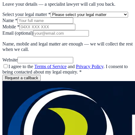
Leave your details — a specialist lawyer will call you back.
Select your legal matter
*
Name
*
Mobile
*
Email
(optional)
Name, mobile and legal matter are enough — we will collect the rest
when we call.
Website
I agree to the
Terms of Service
and
Privacy Policy
. I consent to
being contacted about my legal enquiry.
*
Request a callback