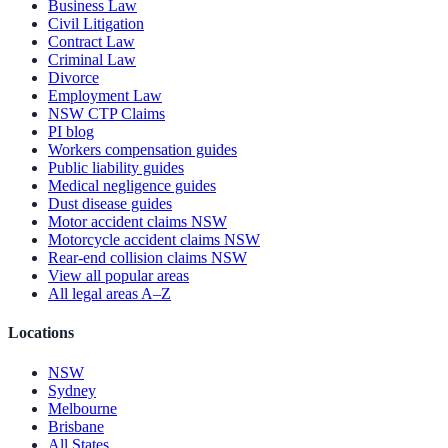
Business Law
Civil Litigation
Contract Law
Criminal Law
Divorce
Employment Law
NSW CTP Claims
PI blog
Workers compensation guides
Public liability guides
Medical negligence guides
Dust disease guides
Motor accident claims NSW
Motorcycle accident claims NSW
Rear-end collision claims NSW
View all popular areas
All legal areas A–Z
Locations
NSW
Sydney
Melbourne
Brisbane
All States