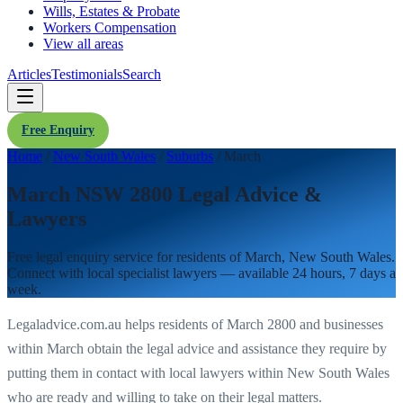
Wills, Estates & Probate
Workers Compensation
View all areas
Articles
Testimonials
Search
Free Enquiry
Home
/
New South Wales
/
Suburbs
/
March
March NSW 2800 Legal Advice &
Lawyers
Free legal enquiry service for residents of
March
,
New South Wales
.
Connect with local specialist lawyers — available 24 hours, 7 days a
week.
Legaladvice.com.au helps residents of
March
2800
and businesses
within
March
obtain the legal advice and assistance they require by
putting them in contact with local lawyers within
New South Wales
who are ready and willing to take on their legal matters.