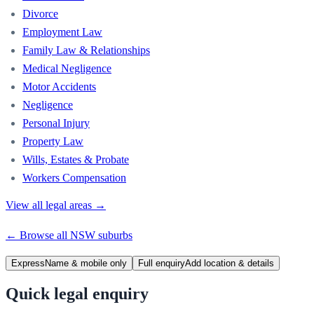
Divorce
Employment Law
Family Law & Relationships
Medical Negligence
Motor Accidents
Negligence
Personal Injury
Property Law
Wills, Estates & Probate
Workers Compensation
View all legal areas →
← Browse all
NSW
suburbs
Express
Name & mobile only
Full enquiry
Add location & details
Quick legal enquiry