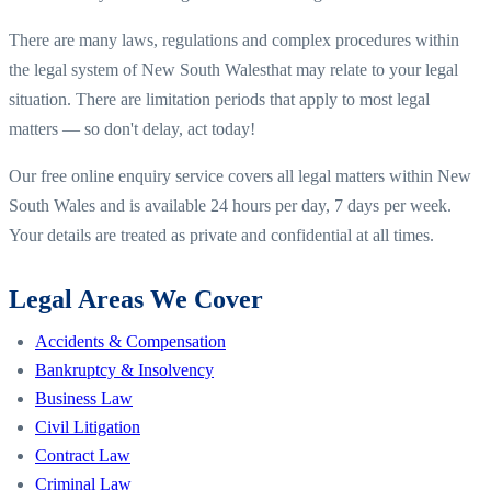
There are many laws, regulations and complex procedures within
the legal system of
New South Wales
that may relate to your legal
situation. There are limitation periods that apply to most legal
matters — so don't delay, act today!
Our free online enquiry service covers all legal matters within
New
South Wales
and is available 24 hours per day, 7 days per week.
Your details are treated as private and confidential at all times.
Legal Areas We Cover
Accidents & Compensation
Bankruptcy & Insolvency
Business Law
Civil Litigation
Contract Law
Criminal Law