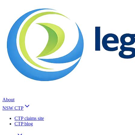
About
NSW CTP
CTP claims site
CTP blog