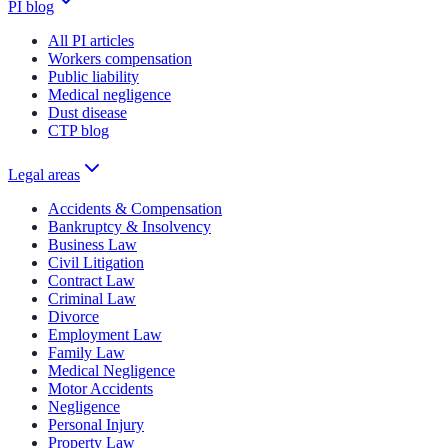
PI blog
All PI articles
Workers compensation
Public liability
Medical negligence
Dust disease
CTP blog
Legal areas
Accidents & Compensation
Bankruptcy & Insolvency
Business Law
Civil Litigation
Contract Law
Criminal Law
Divorce
Employment Law
Family Law
Medical Negligence
Motor Accidents
Negligence
Personal Injury
Property Law