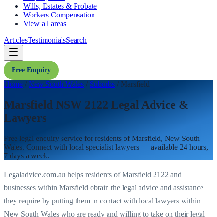
Wills, Estates & Probate
Workers Compensation
View all areas
Articles
Testimonials
Search
Free Enquiry
Home
/
New South Wales
/
Suburbs
/
Marsfield
Marsfield NSW 2122 Legal Advice &
Lawyers
Free legal enquiry service for residents of
Marsfield
,
New South
Wales
. Connect with local specialist lawyers — available 24 hours,
7 days a week.
Legaladvice.com.au helps residents of
Marsfield
2122
and
businesses within
Marsfield
obtain the legal advice and assistance
they require by putting them in contact with local lawyers within
New South Wales
who are ready and willing to take on their legal