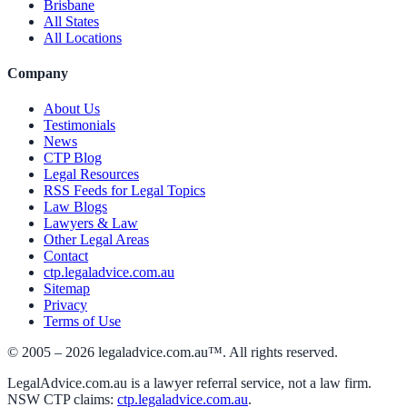
Brisbane
All States
All Locations
Company
About Us
Testimonials
News
CTP Blog
Legal Resources
RSS Feeds for Legal Topics
Law Blogs
Lawyers & Law
Other Legal Areas
Contact
ctp.legaladvice.com.au
Sitemap
Privacy
Terms of Use
© 2005 –
2026
legaladvice.com.au™. All rights reserved.
LegalAdvice.com.au is a lawyer referral service, not a law firm.
NSW CTP claims:
ctp.legaladvice.com.au
.