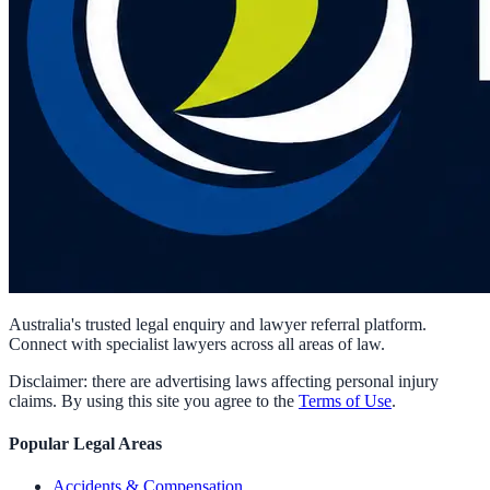
Australia's trusted legal enquiry and lawyer referral platform.
Connect with specialist lawyers across all areas of law.
Disclaimer: there are advertising laws affecting personal injury
claims. By using this site you agree to the
Terms of Use
.
Popular Legal Areas
Accidents & Compensation