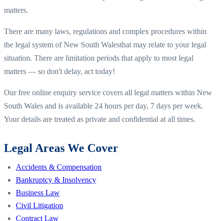
matters.
There are many laws, regulations and complex procedures within
the legal system of
New South Wales
that may relate to your legal
situation. There are limitation periods that apply to most legal
matters — so don't delay, act today!
Our free online enquiry service covers all legal matters within
New
South Wales
and is available 24 hours per day, 7 days per week.
Your details are treated as private and confidential at all times.
Legal Areas We Cover
Accidents & Compensation
Bankruptcy & Insolvency
Business Law
Civil Litigation
Contract Law