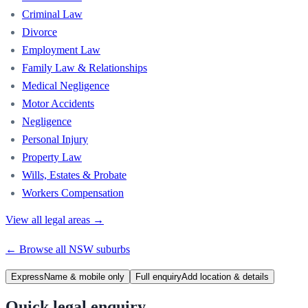
Criminal Law
Divorce
Employment Law
Family Law & Relationships
Medical Negligence
Motor Accidents
Negligence
Personal Injury
Property Law
Wills, Estates & Probate
Workers Compensation
View all legal areas →
← Browse all
NSW
suburbs
Express
Name & mobile only
Full enquiry
Add location & details
Quick legal enquiry