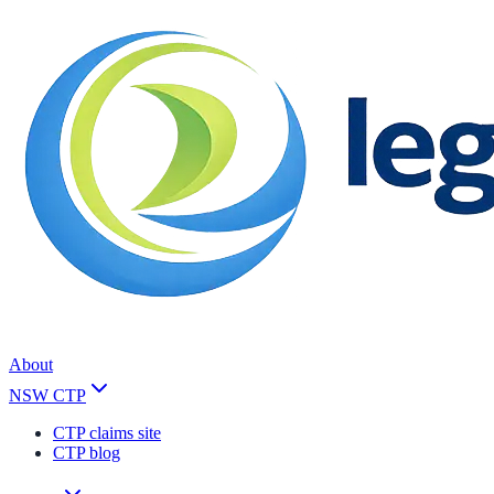
About
NSW CTP
CTP claims site
CTP blog