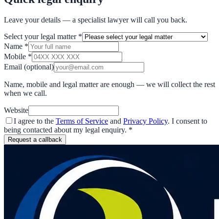
Leave your details — a specialist lawyer will call you back.
Select your legal matter
*
Name
*
Mobile
*
Email
(optional)
Name, mobile and legal matter are enough — we will collect the rest
when we call.
Website
I agree to the
Terms of Service
and
Privacy Policy
. I consent to
being contacted about my legal enquiry.
*
Request a callback