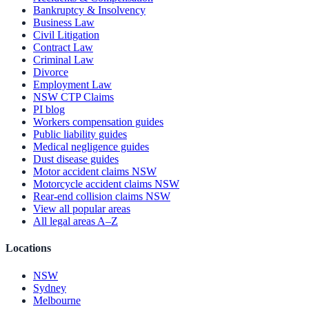
Bankruptcy & Insolvency
Business Law
Civil Litigation
Contract Law
Criminal Law
Divorce
Employment Law
NSW CTP Claims
PI blog
Workers compensation guides
Public liability guides
Medical negligence guides
Dust disease guides
Motor accident claims NSW
Motorcycle accident claims NSW
Rear-end collision claims NSW
View all popular areas
All legal areas A–Z
Locations
NSW
Sydney
Melbourne